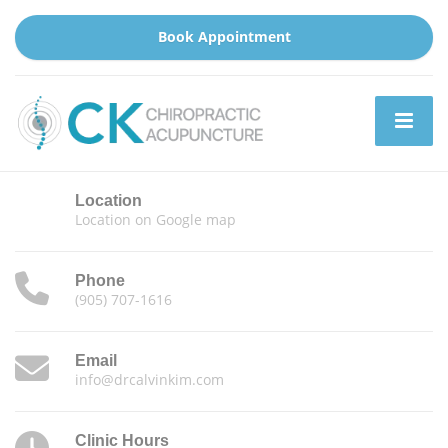
Book Appointment
Location
Location on Google map
Phone
(905) 707-1616
Email
info@drcalvinkim.com
Clinic Hours