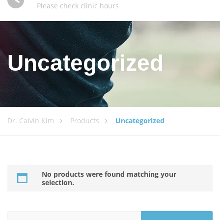
Please check clinic hours
Uncategorized
Dr. Calvin Kim
Products
Uncategorized
No products were found matching your
selection.
Search