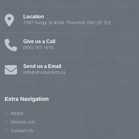
Location
7787 Yonge St #204, Thornhill, ON L3T 7L2
Give us a Call
(905) 707-1616
Send us a Email
info@drcalvinkim.ca
Extra Navigation
About
Session List
Contact Us