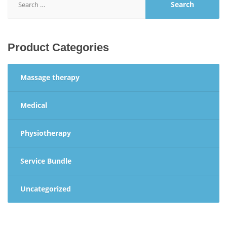
for:
Product Categories
Massage therapy
Medical
Physiotherapy
Service Bundle
Uncategorized