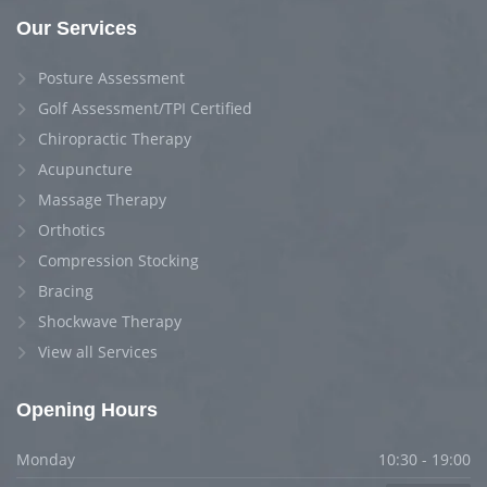
Our Services
Posture Assessment
Golf Assessment/TPI Certified
Chiropractic Therapy
Acupuncture
Massage Therapy
Orthotics
Compression Stocking
Bracing
Shockwave Therapy
View all Services
Opening Hours
Monday
10:30 - 19:00