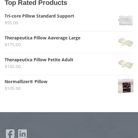
Top Rated Products
Tri-core Pillow Standard Support
$
95.00
Therapeutica Pillow Aaverage Large
$
175.00
Therapeutica Pillow Petite Adult
$
145.00
Normallizer® Pillow
$
105.00