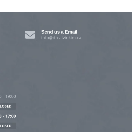
Send us a Email
info@drcalvinkim.ca
0 - 19:00
LOSED
0 - 17:00
LOSED