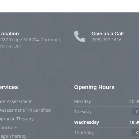
Location
Give us a Call
7787 Yonge St #204, Thornhill,
(905) 707-1616
ON L3T 7L2
ervices
Opening Hours
ure Assessment
Monday
10:3
 Assessment/TPI Certified
Tuesday
C
opractic Therapy
Wednesday
10:3
uncture
Thursday
C
age Therapy