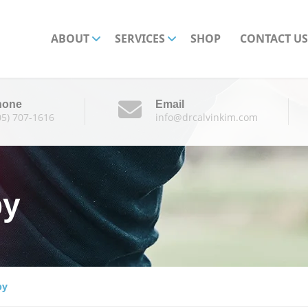
ABOUT
SERVICES
SHOP
CONTACT US
hone
Email
05) 707-1616
info@drcalvinkim.com
py
py