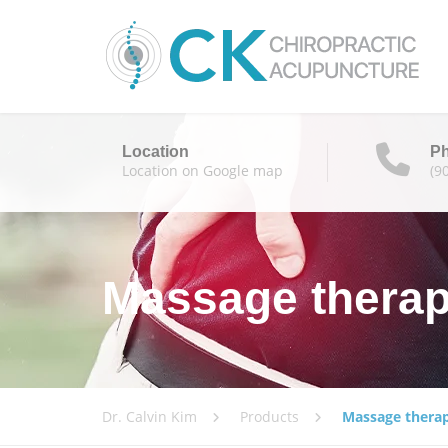
Location
P
Location on Google map
(9
Massage thera
Dr. Calvin Kim
Products
Massage thera