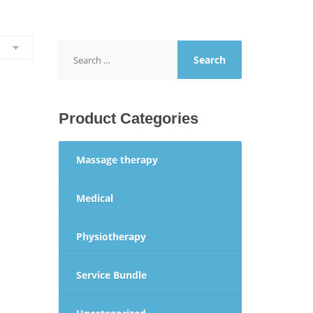
Search
for:
Product Categories
Massage therapy
Medical
Physiotherapy
Service Bundle