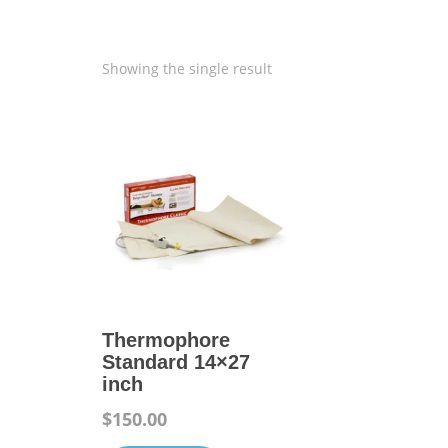
Showing the single result
Thermophore
Standard 14×27
inch
$
150.00