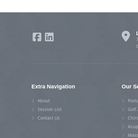
Extra Navigation
Our S
About
Post
Session List
Golf
Contact Us
Chir
Acup
Mass