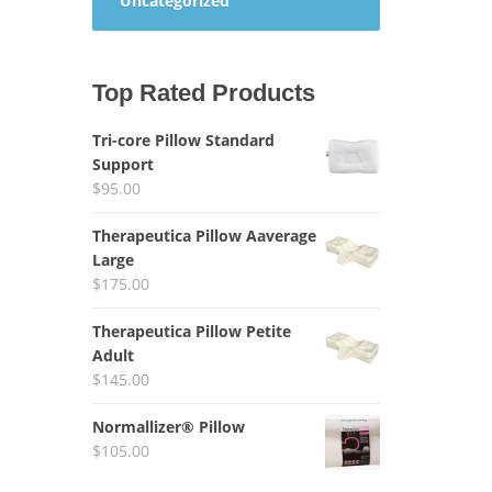
Uncategorized
Top Rated Products
Tri-core Pillow Standard
Support
$
95.00
Therapeutica Pillow Aaverage
Large
$
175.00
Therapeutica Pillow Petite
Adult
$
145.00
Normallizer® Pillow
$
105.00