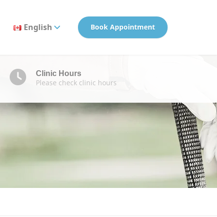
English
Book Appointment
Clinic Hours
Please check clinic hours