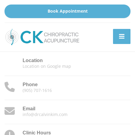
Book Appointment
Location
Location on Google map
Phone
(905) 707-1616
Email
info@drcalvinkim.com
Clinic Hours