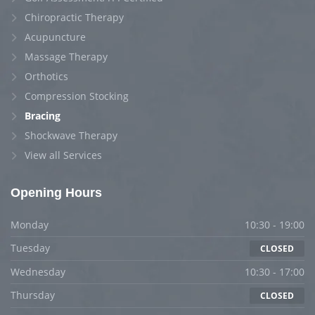
Chiropractic Therapy
Acupuncture
Massage Therapy
Orthotics
Compression Stocking
Bracing
Shockwave Therapy
View all Services
Opening Hours
Monday
10:30 - 19:00
Tuesday
CLOSED
Wednesday
10:30 - 17:00
Thursday
CLOSED