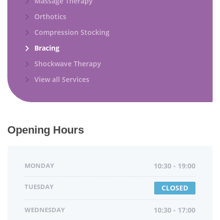
Massage Therapy
Orthotics
Compression Stocking
Bracing
Shockwave Therapy
View all Services
Opening Hours
MONDAY
10:30 - 19:00
TUESDAY
CLOSED
WEDNESDAY
10:30 - 17:00