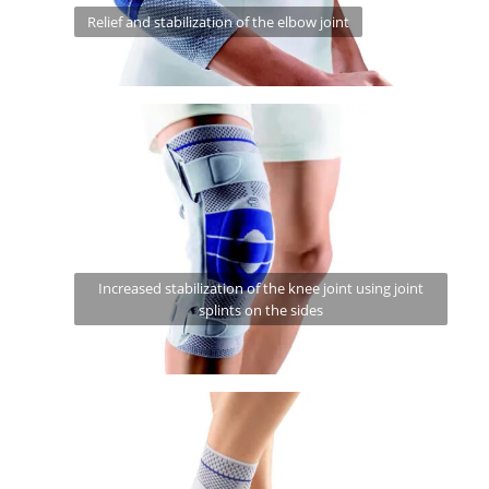
Relief and stabilization of the elbow joint
Increased stabilization of the knee joint using joint
splints on the sides