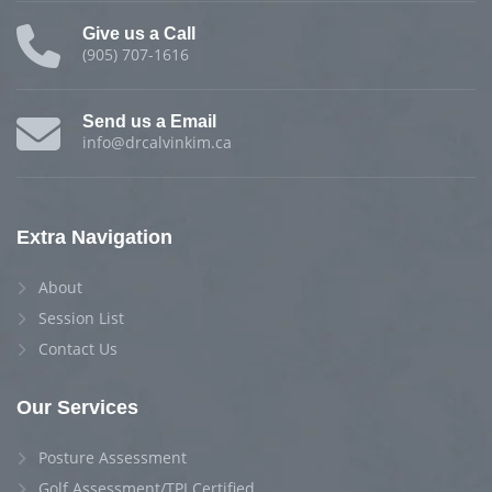
Give us a Call
(905) 707-1616
Send us a Email
info@drcalvinkim.ca
Extra Navigation
About
Session List
Contact Us
Our Services
Posture Assessment
Golf Assessment/TPI Certified