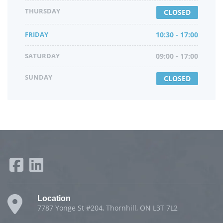
THURSDAY
CLOSED
FRIDAY
10:30 - 17:00
SATURDAY
09:00 - 17:00
SUNDAY
CLOSED
Location
7787 Yonge St #204, Thornhill, ON L3T 7L2