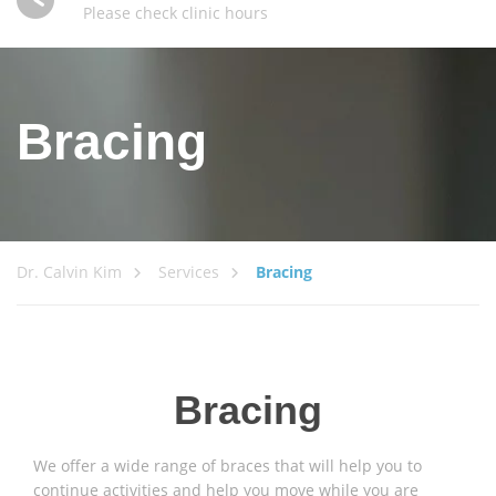
Please check clinic hours
Bracing
Dr. Calvin Kim
Services
Bracing
Bracing
We offer a wide range of braces that will help you to
continue activities and help you move while you are