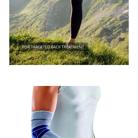
FOR TARGETED BACK TREATMENT