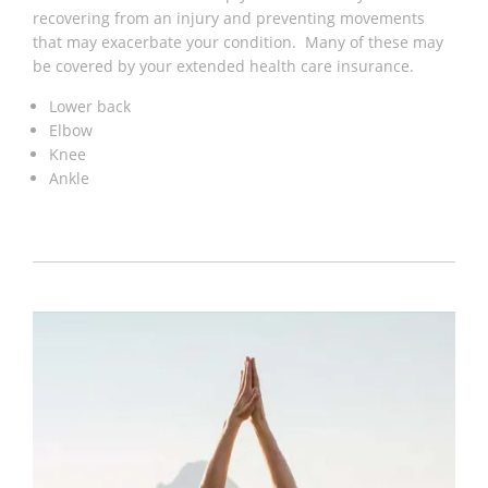
recovering from an injury and preventing movements
that may exacerbate your condition. Many of these may
be covered by your extended health care insurance.
Lower back
Elbow
Knee
Ankle