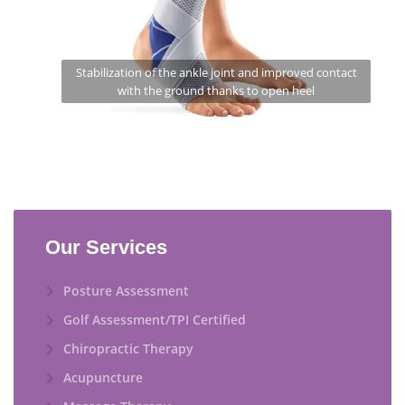
Stabilization of the ankle joint and improved contact
with the ground thanks to open heel
Our Services
Posture Assessment
Golf Assessment/TPI Certified
Chiropractic Therapy
Acupuncture