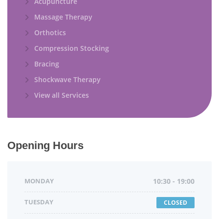
Acupuncture
Massage Therapy
Orthotics
Compression Stocking
Bracing
Shockwave Therapy
View all Services
Opening Hours
MONDAY
10:30 - 19:00
TUESDAY
CLOSED