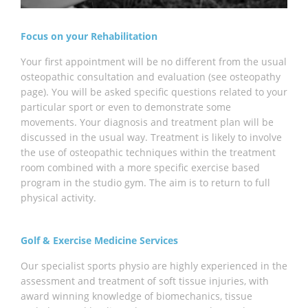
Focus on your Rehabilitation
Your first appointment will be no different from the usual
osteopathic consultation and evaluation (see osteopathy
page). You will be asked specific questions related to your
particular sport or even to demonstrate some
movements. Your diagnosis and treatment plan will be
discussed in the usual way. Treatment is likely to involve
the use of osteopathic techniques within the treatment
room combined with a more specific exercise based
program in the studio gym. The aim is to return to full
physical activity.
Golf & Exercise Medicine Services
Our specialist sports physio are highly experienced in the
assessment and treatment of soft tissue injuries, with
award winning knowledge of biomechanics, tissue