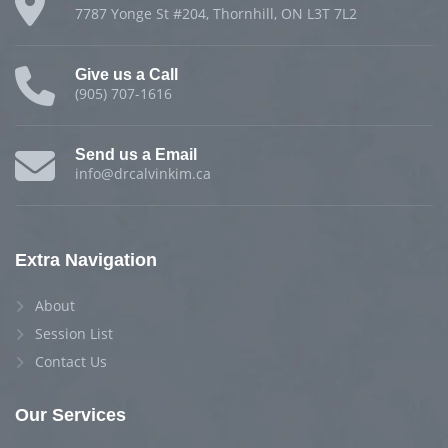
7787 Yonge St #204, Thornhill, ON L3T 7L2
Give us a Call
(905) 707-1616
Send us a Email
info@drcalvinkim.ca
Extra Navigation
About
Session List
Contact Us
Our Services