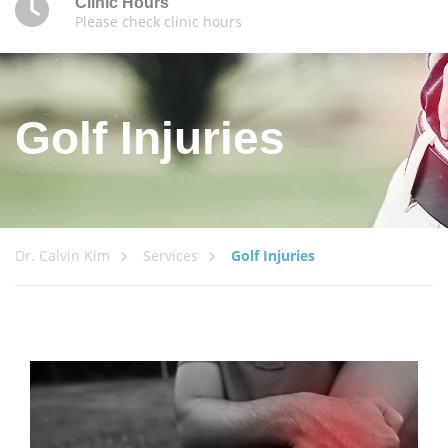
Clinic Hours
Please check clinic hours
Golf Injuries
Dr. Calvin Kim
Services
Golf Injuries