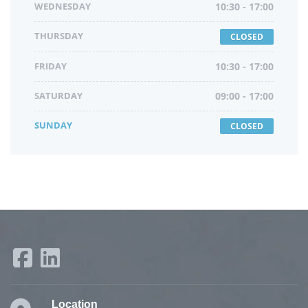
WEDNESDAY
10:30 - 17:00
THURSDAY
CLOSED
FRIDAY
10:30 - 17:00
SATURDAY
09:00 - 17:00
SUNDAY
CLOSED
Location