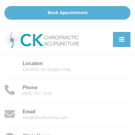
Book Appointment
Location
Location on Google map
Phone
(905) 707-1616
Email
info@drcalvinkim.com