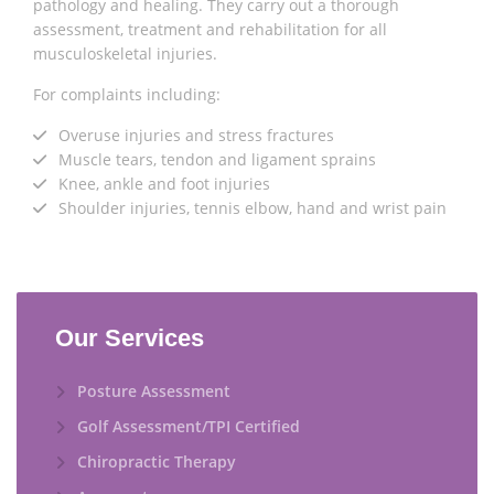
pathology and healing. They carry out a thorough
assessment, treatment and rehabilitation for all
musculoskeletal injuries.
For complaints including:
Overuse injuries and stress fractures
Muscle tears, tendon and ligament sprains
Knee, ankle and foot injuries
Shoulder injuries, tennis elbow, hand and wrist pain
Our Services
Posture Assessment
Golf Assessment/TPI Certified
Chiropractic Therapy