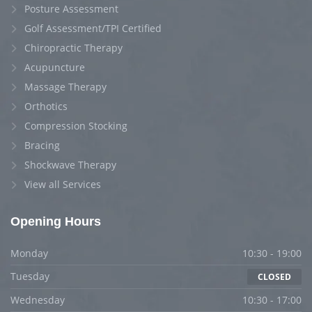
Posture Assessment
Golf Assessment/TPI Certified
Chiropractic Therapy
Acupuncture
Massage Therapy
Orthotics
Compression Stocking
Bracing
Shockwave Therapy
View all Services
Opening Hours
Monday
10:30 - 19:00
Tuesday
CLOSED
Wednesday
10:30 - 17:00